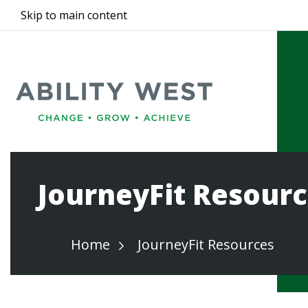
Skip to main content
JourneyFit Resour
Home
JourneyFit Resources