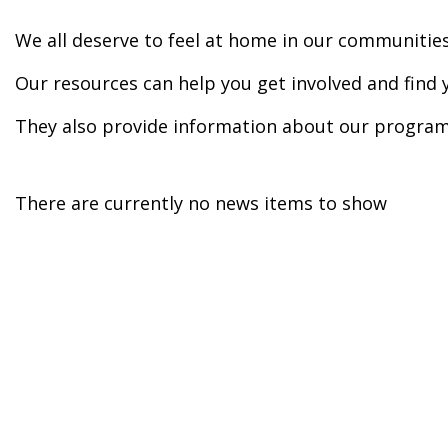
We all deserve to feel at home in our communities
Our resources can help you get involved and find 
They also provide information about our program
There are currently no news items to show