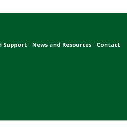
d Support
News and Resources
Contact