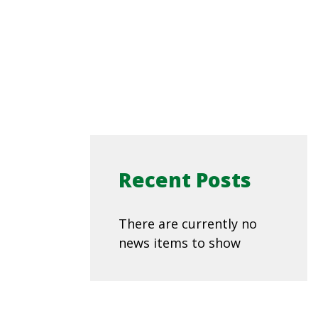
Recent Posts
There are currently no
news items to show