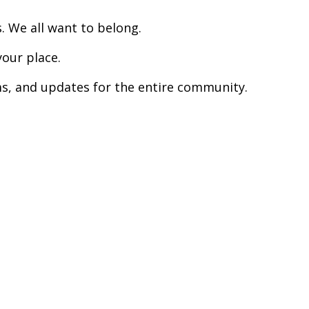
. We all want to belong.
your place.
s, and updates for the entire community.