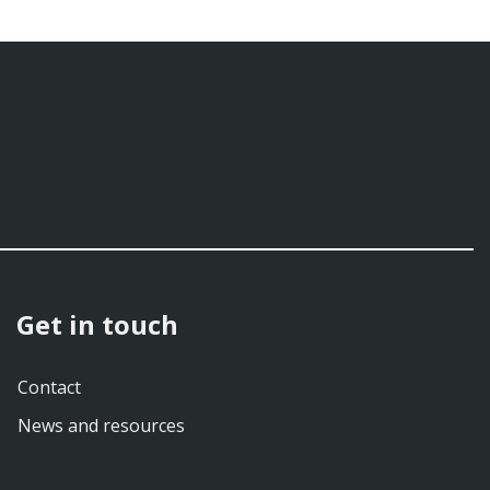
Get in touch
Contact
News and resources