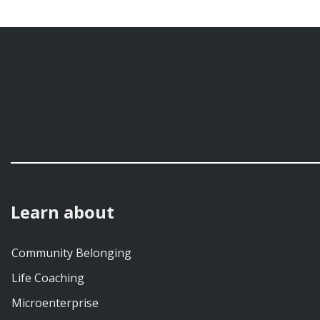
Learn about
Community Belonging
Life Coaching
Microenterprise