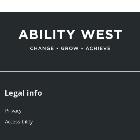
Legal info
Privacy
Accessibility