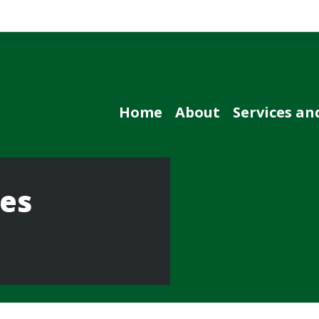
Home
About
Services an
ces